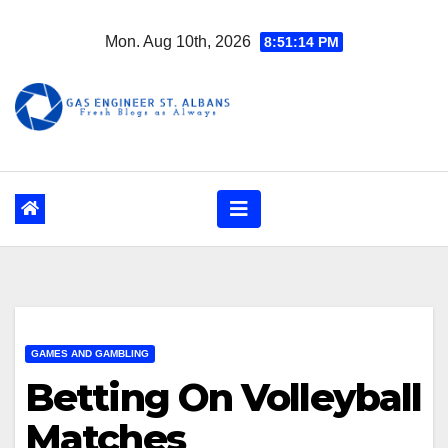
Skip
Mon. Aug 10th, 2026
8:51:15 PM
to
content
GAMES AND GAMBLING
Betting On Volleyball
Matches