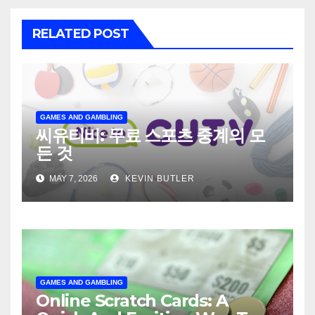
RELATED POST
GAMES AND GAMBLING
씨유티비: 무료 스포츠 중계의 모
든 것
MAY 7, 2026
KEVIN BUTLER
GAMES AND GAMBLING
Online Scratch Cards: A