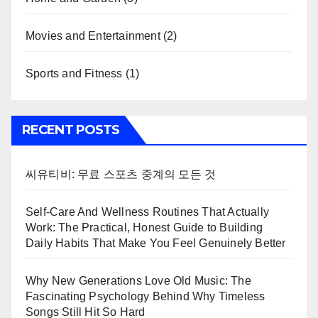
Movies and Entertainment
(2)
Sports and Fitness
(1)
RECENT POSTS
씨유티비: 무료 스포츠 중계의 모든 것
Self-Care And Wellness Routines That Actually
Work: The Practical, Honest Guide to Building
Daily Habits That Make You Feel Genuinely Better
Why New Generations Love Old Music: The
Fascinating Psychology Behind Why Timeless
Songs Still Hit So Hard