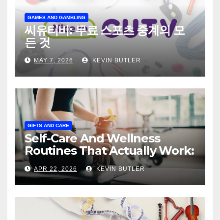
GAMES AND GAMBLING
씨유티비: 무료 스포츠 중계의 모
든 것
MAY 7, 2026
KEVIN BUTLER
GIFTS AND CARE
Self-Care And Wellness
Routines That Actually Work:
The Practical, Honest Guide
APR 22, 2026
KEVIN BUTLER
to Building Daily Habits That
Make You Feel Genuinely
Better