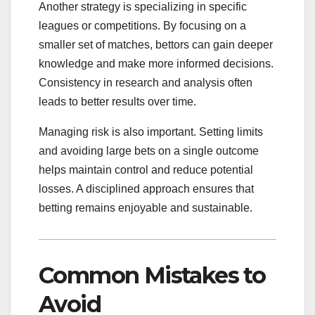
Another strategy is specializing in specific
leagues or competitions. By focusing on a
smaller set of matches, bettors can gain deeper
knowledge and make more informed decisions.
Consistency in research and analysis often
leads to better results over time.
Managing risk is also important. Setting limits
and avoiding large bets on a single outcome
helps maintain control and reduce potential
losses. A disciplined approach ensures that
betting remains enjoyable and sustainable.
Common Mistakes to
Avoid