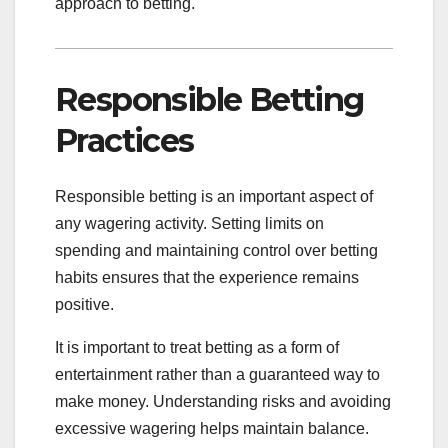
approach to betting.
Responsible Betting
Practices
Responsible betting is an important aspect of
any wagering activity. Setting limits on
spending and maintaining control over betting
habits ensures that the experience remains
positive.
It is important to treat betting as a form of
entertainment rather than a guaranteed way to
make money. Understanding risks and avoiding
excessive wagering helps maintain balance.