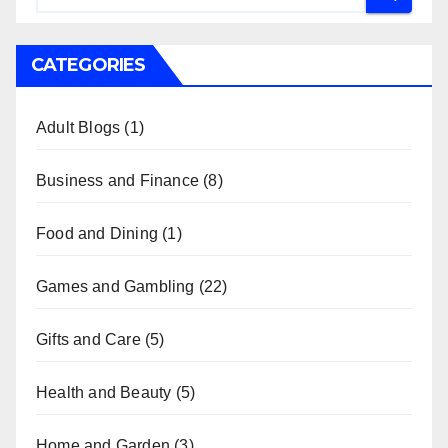
CATEGORIES
Adult Blogs
(1)
Business and Finance
(8)
Food and Dining
(1)
Games and Gambling
(22)
Gifts and Care
(5)
Health and Beauty
(5)
Home and Garden
(3)