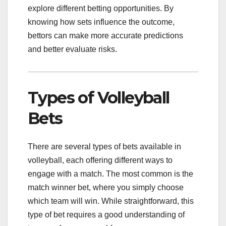
explore different betting opportunities. By
knowing how sets influence the outcome,
bettors can make more accurate predictions
and better evaluate risks.
Types of Volleyball
Bets
There are several types of bets available in
volleyball, each offering different ways to
engage with a match. The most common is the
match winner bet, where you simply choose
which team will win. While straightforward, this
type of bet requires a good understanding of