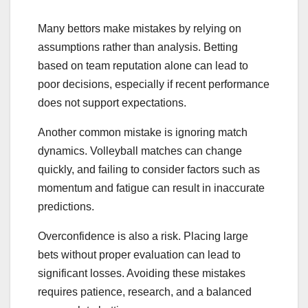
Many bettors make mistakes by relying on
assumptions rather than analysis. Betting
based on team reputation alone can lead to
poor decisions, especially if recent performance
does not support expectations.
Another common mistake is ignoring match
dynamics. Volleyball matches can change
quickly, and failing to consider factors such as
momentum and fatigue can result in inaccurate
predictions.
Overconfidence is also a risk. Placing large
bets without proper evaluation can lead to
significant losses. Avoiding these mistakes
requires patience, research, and a balanced