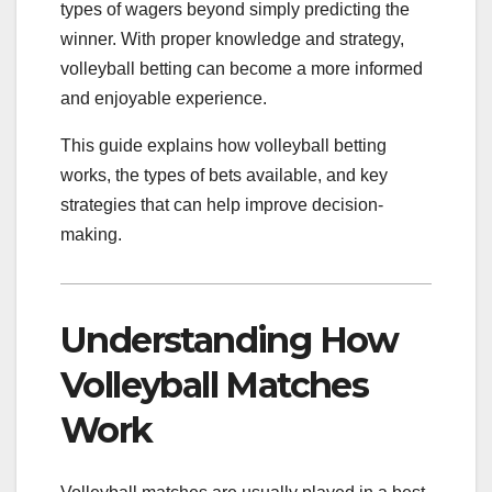
types of wagers beyond simply predicting the
winner. With proper knowledge and strategy,
volleyball betting can become a more informed
and enjoyable experience.
This guide explains how volleyball betting
works, the types of bets available, and key
strategies that can help improve decision-
making.
Understanding How
Volleyball Matches
Work