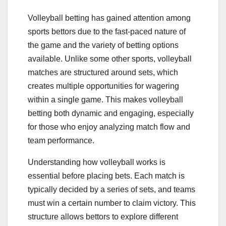
Volleyball betting has gained attention among
sports bettors due to the fast-paced nature of
the game and the variety of betting options
available. Unlike some other sports, volleyball
matches are structured around sets, which
creates multiple opportunities for wagering
within a single game. This makes volleyball
betting both dynamic and engaging, especially
for those who enjoy analyzing match flow and
team performance.
Understanding how volleyball works is
essential before placing bets. Each match is
typically decided by a series of sets, and teams
must win a certain number to claim victory. This
structure allows bettors to explore different