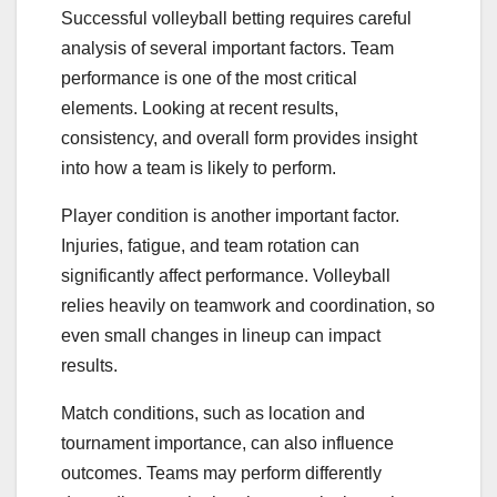
Successful volleyball betting requires careful
analysis of several important factors. Team
performance is one of the most critical
elements. Looking at recent results,
consistency, and overall form provides insight
into how a team is likely to perform.
Player condition is another important factor.
Injuries, fatigue, and team rotation can
significantly affect performance. Volleyball
relies heavily on teamwork and coordination, so
even small changes in lineup can impact
results.
Match conditions, such as location and
tournament importance, can also influence
outcomes. Teams may perform differently