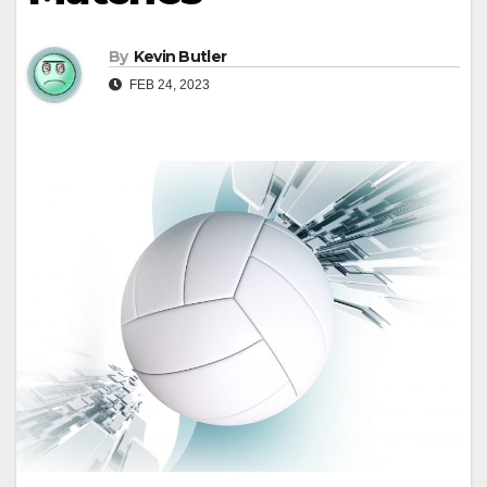
By
Kevin Butler
FEB 24, 2023