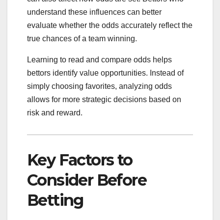
understand these influences can better
evaluate whether the odds accurately reflect the
true chances of a team winning.
Learning to read and compare odds helps
bettors identify value opportunities. Instead of
simply choosing favorites, analyzing odds
allows for more strategic decisions based on
risk and reward.
Key Factors to
Consider Before
Betting