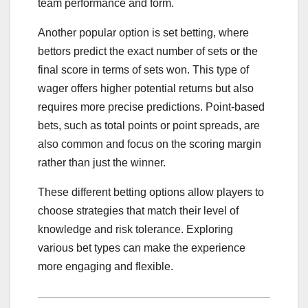
team performance and form.
Another popular option is set betting, where
bettors predict the exact number of sets or the
final score in terms of sets won. This type of
wager offers higher potential returns but also
requires more precise predictions. Point-based
bets, such as total points or point spreads, are
also common and focus on the scoring margin
rather than just the winner.
These different betting options allow players to
choose strategies that match their level of
knowledge and risk tolerance. Exploring
various bet types can make the experience
more engaging and flexible.