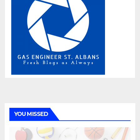
YOU MISSED