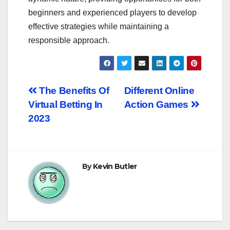
beginners and experienced players to develop
effective strategies while maintaining a
responsible approach.
Post
The Benefits Of
Different Online
Virtual Betting In
Action Games
navigation
2023
By
Kevin Butler