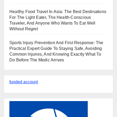
Healthy Food Travel In Asia: The Best Destinations
For The Light Eater, The Health-Conscious
Traveler, And Anyone Who Wants To Eat Well
Without Regret
Sports Injury Prevention And First Response: The
Practical Expert Guide To Staying Safe, Avoiding
Common Injuries, And Knowing Exactly What To
Do Before The Medic Arrives
funded account