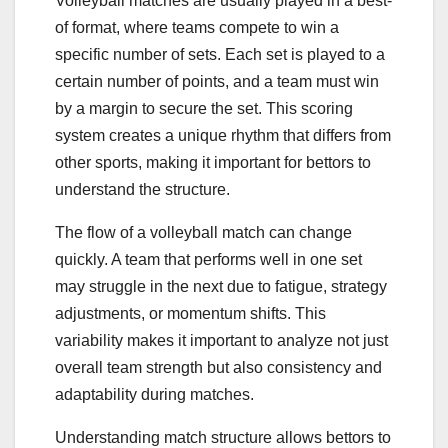
Volleyball matches are usually played in a best-
of format, where teams compete to win a
specific number of sets. Each set is played to a
certain number of points, and a team must win
by a margin to secure the set. This scoring
system creates a unique rhythm that differs from
other sports, making it important for bettors to
understand the structure.
The flow of a volleyball match can change
quickly. A team that performs well in one set
may struggle in the next due to fatigue, strategy
adjustments, or momentum shifts. This
variability makes it important to analyze not just
overall team strength but also consistency and
adaptability during matches.
Understanding match structure allows bettors to