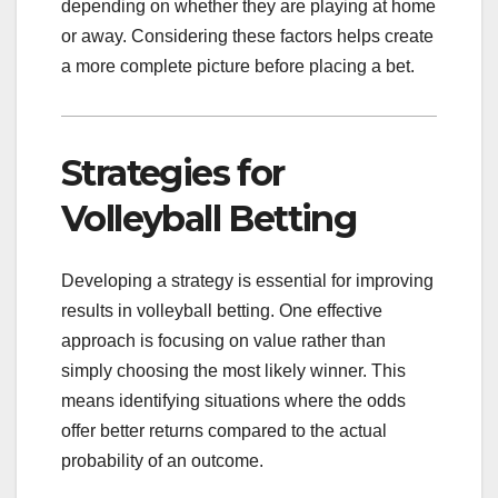
depending on whether they are playing at home
or away. Considering these factors helps create
a more complete picture before placing a bet.
Strategies for
Volleyball Betting
Developing a strategy is essential for improving
results in volleyball betting. One effective
approach is focusing on value rather than
simply choosing the most likely winner. This
means identifying situations where the odds
offer better returns compared to the actual
probability of an outcome.