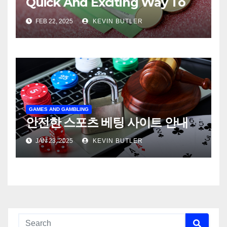
Quick And Exciting Way To
Play And Win
FEB 22, 2025
KEVIN BUTLER
GAMES AND GAMBLING
안전한 스포츠 베팅 사이트 안내
JAN 23, 2025
KEVIN BUTLER