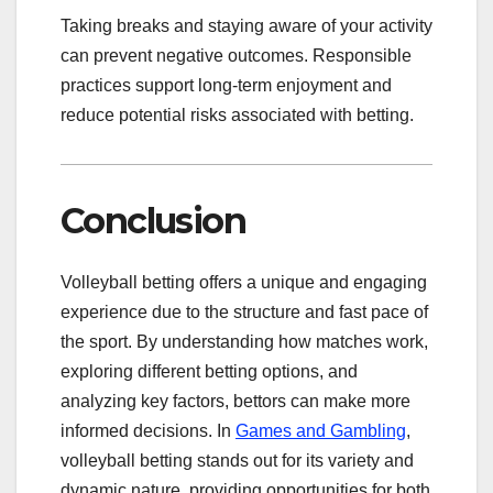
Taking breaks and staying aware of your activity
can prevent negative outcomes. Responsible
practices support long-term enjoyment and
reduce potential risks associated with betting.
Conclusion
Volleyball betting offers a unique and engaging
experience due to the structure and fast pace of
the sport. By understanding how matches work,
exploring different betting options, and
analyzing key factors, bettors can make more
informed decisions. In
Games and Gambling
,
volleyball betting stands out for its variety and
dynamic nature, providing opportunities for both