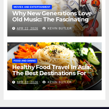
MOVIES AND ENTERTAINMENT
Why New Generations Love
Old Music: The Fascinating
Psychology Behind Why
APR 22, 2026
KEVIN BUTLER
Timeless Songs Still Hit So
Hard
FOOD AND DINING
Healthy Food Travel In Asia:
The Best Destinations For
The Light Eater, The Health-
APR 22, 2026
KEVIN BUTLER
Conscious Traveler, And
Anyone Who Wants To Eat
Well Without Regret