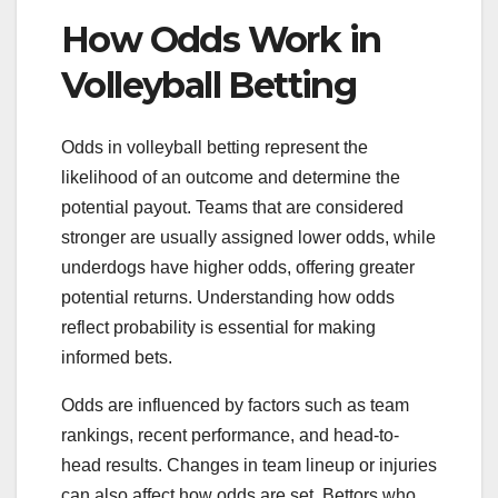
How Odds Work in
Volleyball Betting
Odds in volleyball betting represent the
likelihood of an outcome and determine the
potential payout. Teams that are considered
stronger are usually assigned lower odds, while
underdogs have higher odds, offering greater
potential returns. Understanding how odds
reflect probability is essential for making
informed bets.
Odds are influenced by factors such as team
rankings, recent performance, and head-to-
head results. Changes in team lineup or injuries
can also affect how odds are set. Bettors who