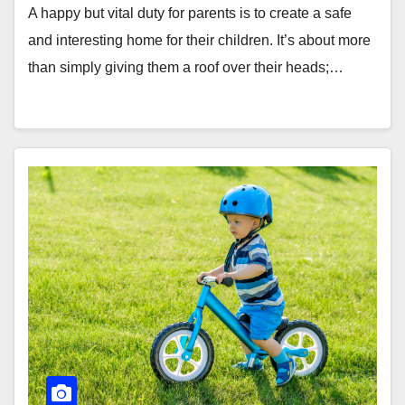
A happy but vital duty for parents is to create a safe
and interesting home for their children. It’s about more
than simply giving them a roof over their heads;…