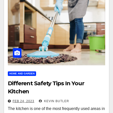
HOME AND GARDEN
Different Safety Tips In Your
Kitchen
FEB 24, 2023
KEVIN BUTLER
The kitchen is one of the most frequently used areas in