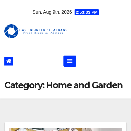
Skip
Sun. Aug 9th, 2026
2:53:34 PM
to
content
Category:
Home and Garden