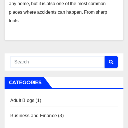
any home, but it is also one of the most common
places where accidents can happen. From sharp
tools…
CATEGORIES
Adult Blogs
(1)
Business and Finance
(8)