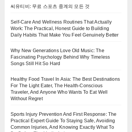
씨유티비: 무료 스포츠 중계의 모든 것
Self-Care And Wellness Routines That Actually
Work: The Practical, Honest Guide to Building
Daily Habits That Make You Feel Genuinely Better
Why New Generations Love Old Music: The
Fascinating Psychology Behind Why Timeless
Songs Still Hit So Hard
Healthy Food Travel In Asia: The Best Destinations
For The Light Eater, The Health-Conscious
Traveler, And Anyone Who Wants To Eat Well
Without Regret
Sports Injury Prevention And First Response: The
Practical Expert Guide To Staying Safe, Avoiding
Common Injuries, And Knowing Exactly What To