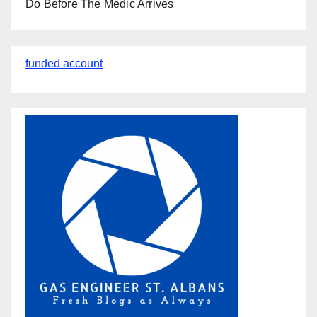
Do Before The Medic Arrives
funded account