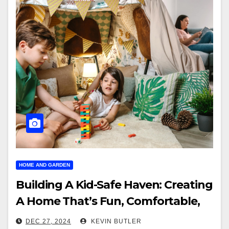
HOME AND GARDEN
Building A Kid-Safe Haven: Creating
A Home That’s Fun, Comfortable,
And Secure
DEC 27, 2024
KEVIN BUTLER