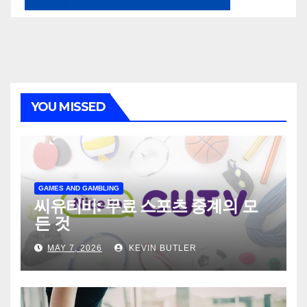
YOU MISSED
GAMES AND GAMBLING
씨유티비: 무료 스포츠 중계의 모
든 것
MAY 7, 2026
KEVIN BUTLER