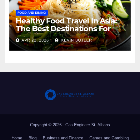
FOOD AND DINING
Healthy Food Travel In Asia:
The Best Destinations For
The Light Eater, The Health-
APR 22, 2026
KEVIN BUTLER
Conscious Traveler, And
Anyone Who Wants To Eat
Well Without Regret
Copyright © 2026 - Gas Engineer St. Albans
Home
Blog
Business and Finance
Games and Gambling