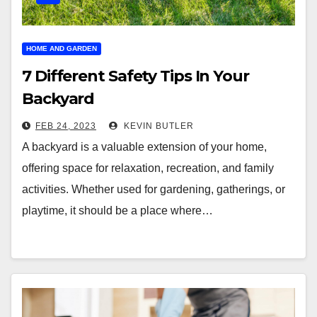
HOME AND GARDEN
7 Different Safety Tips In Your
Backyard
FEB 24, 2023
KEVIN BUTLER
A backyard is a valuable extension of your home,
offering space for relaxation, recreation, and family
activities. Whether used for gardening, gatherings, or
playtime, it should be a place where…