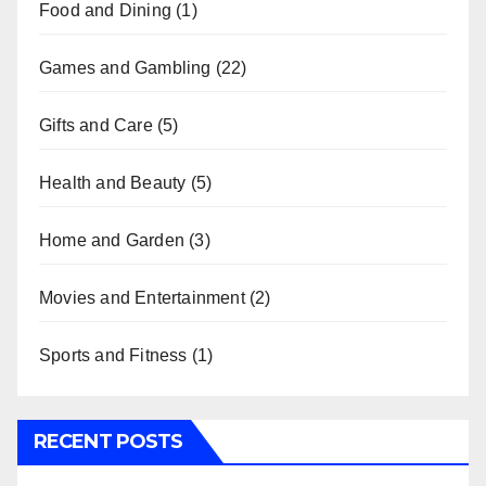
Food and Dining
(1)
Games and Gambling
(22)
Gifts and Care
(5)
Health and Beauty
(5)
Home and Garden
(3)
Movies and Entertainment
(2)
Sports and Fitness
(1)
RECENT POSTS