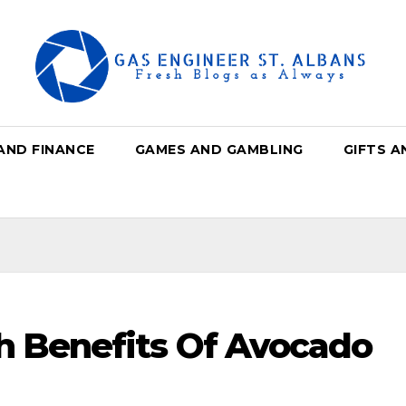
AND FINANCE
GAMES AND GAMBLING
GIFTS A
th Benefits Of Avocado