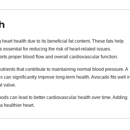
h
heart health due to its beneficial fat content. These fats help
s essential for reducing the risk of heart-related issues.
rts proper blood flow and overall cardiovascular function.
nutrients that contribute to maintaining normal blood pressure. A
s can significantly improve long-term health. Avocado fits well i
al value.
ods can lead to better cardiovascular health over time. Adding
 healthier heart.