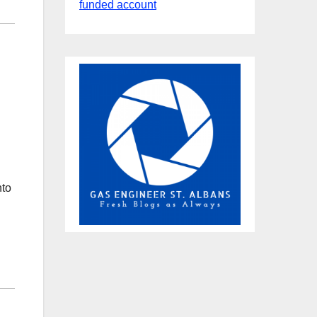
funded account
nto