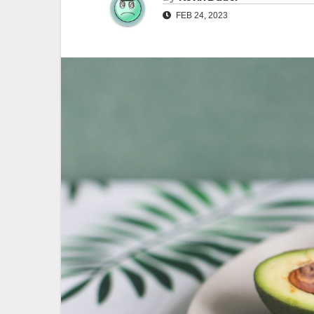
FEB 24, 2023