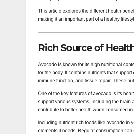
This article explores the different health ben
making it an important part of a healthy lifesty
Rich Source of Healt
Avocado is known for its high nutritional conte
for the body. It contains nutrients that support
immune function, and tissue repair. These nut
One of the key features of avocado is its healt
support various systems, including the brain a
contribute to better health when consumed in
Including nutrient-rich foods like avocado in 
elements it needs. Regular consumption can c