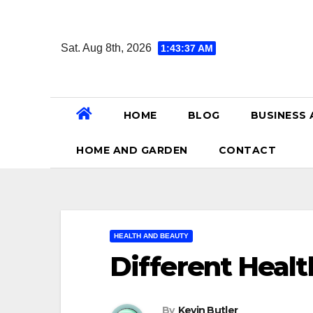
Skip
to
Sat. Aug 8th, 2026
1:43:38 AM
content
HOME
BLOG
BUSINESS 
HOME AND GARDEN
CONTACT
HEALTH AND BEAUTY
Different Heal
By
Kevin Butler