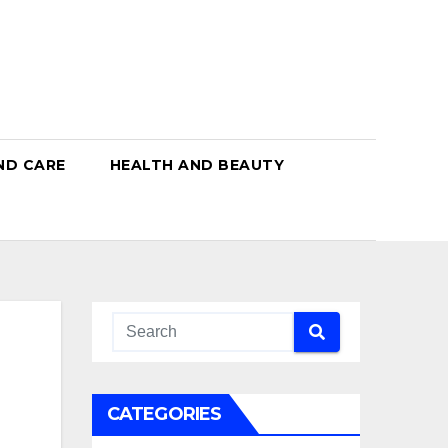
ND CARE
HEALTH AND BEAUTY
CATEGORIES