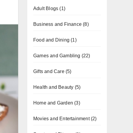
Adult Blogs
(1)
Business and Finance
(8)
Food and Dining
(1)
Games and Gambling
(22)
Gifts and Care
(5)
Health and Beauty
(5)
Home and Garden
(3)
Movies and Entertainment
(2)