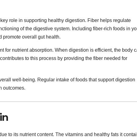
key role in supporting healthy digestion. Fiber helps regulate
ioning of the digestive system. Including fiber-rich foods in yo
 promote overall gut health.
t for nutrient absorption. When digestion is efficient, the body 
 contributes to this process by providing the fiber needed for
verall well-being. Regular intake of foods that support digestion
th outcomes.
in
e to its nutrient content. The vitamins and healthy fats it conta