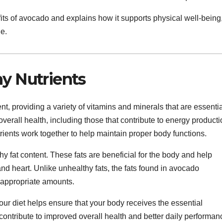
efits of avocado and explains how it supports physical well-being
le.
hy Nutrients
nt, providing a variety of vitamins and minerals that are essenti
 overall health, including those that contribute to energy producti
rients work together to help maintain proper body functions.
hy fat content. These fats are beneficial for the body and help
nd heart. Unlike unhealthy fats, the fats found in avocado
 appropriate amounts.
your diet helps ensure that your body receives the essential
ontribute to improved overall health and better daily performan