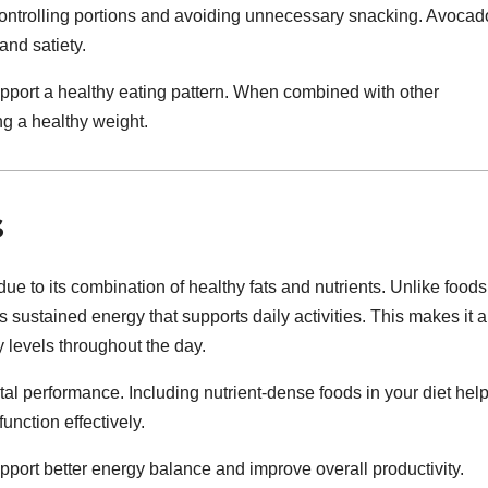
r controlling portions and avoiding unnecessary snacking. Avocad
 and satiety.
pport a healthy eating pattern. When combined with other
ng a healthy weight.
s
e to its combination of healthy fats and nutrients. Unlike foods
 sustained energy that supports daily activities. This makes it a
 levels throughout the day.
tal performance. Including nutrient-dense foods in your diet hel
unction effectively.
port better energy balance and improve overall productivity.