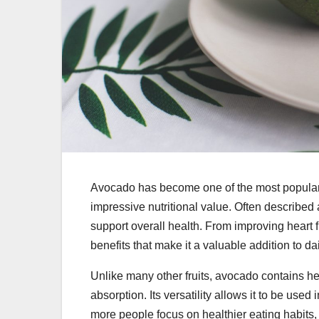
Avocado has become one of the most popular fo
impressive nutritional value. Often described 
support overall health. From improving heart fu
benefits that make it a valuable addition to da
Unlike many other fruits, avocado contains heal
absorption. Its versatility allows it to be used
more people focus on healthier eating habits,