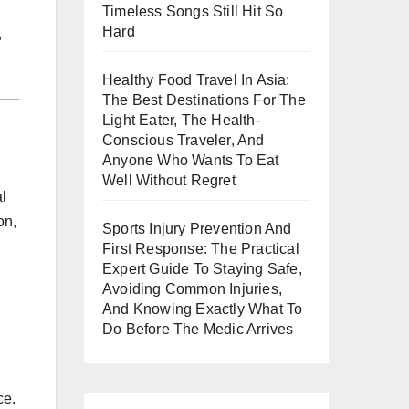
Timeless Songs Still Hit So
Hard
,
Healthy Food Travel In Asia:
The Best Destinations For The
Light Eater, The Health-
Conscious Traveler, And
Anyone Who Wants To Eat
Well Without Regret
al
on,
Sports Injury Prevention And
First Response: The Practical
Expert Guide To Staying Safe,
Avoiding Common Injuries,
And Knowing Exactly What To
Do Before The Medic Arrives
ce.