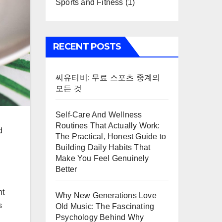
Sports and Fitness
(1)
RECENT POSTS
씨유티비: 무료 스포츠 중계의
모든 것
Self-Care And Wellness
Routines That Actually Work:
d
The Practical, Honest Guide to
Building Daily Habits That
Make You Feel Genuinely
Better
nt
Why New Generations Love
s
Old Music: The Fascinating
Psychology Behind Why