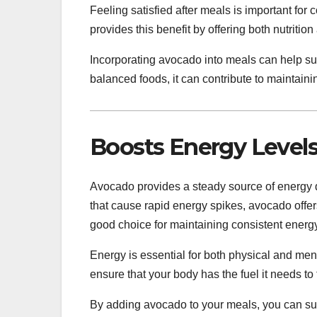
Feeling satisfied after meals is important fo
provides this benefit by offering both nutrition
Incorporating avocado into meals can help su
balanced foods, it can contribute to maintaini
Boosts Energy Level
Avocado provides a steady source of energy du
that cause rapid energy spikes, avocado offers
good choice for maintaining consistent energy
Energy is essential for both physical and men
ensure that your body has the fuel it needs to f
By adding avocado to your meals, you can sup