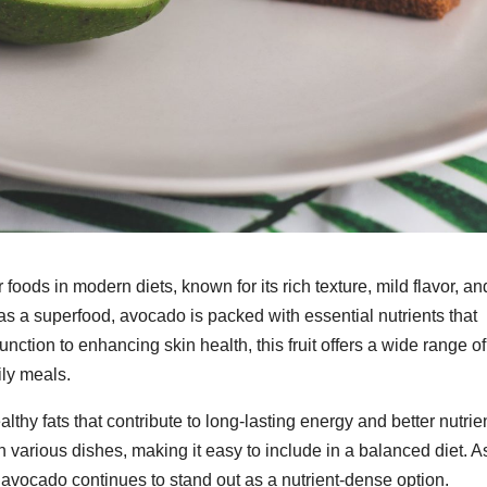
ods in modern diets, known for its rich texture, mild flavor, an
as a superfood, avocado is packed with essential nutrients that
nction to enhancing skin health, this fruit offers a wide range of
ily meals.
thy fats that contribute to long-lasting energy and better nutrie
 in various dishes, making it easy to include in a balanced diet. A
 avocado continues to stand out as a nutrient-dense option.