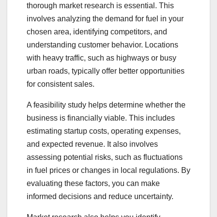
thorough market research is essential. This
involves analyzing the demand for fuel in your
chosen area, identifying competitors, and
understanding customer behavior. Locations
with heavy traffic, such as highways or busy
urban roads, typically offer better opportunities
for consistent sales.
A feasibility study helps determine whether the
business is financially viable. This includes
estimating startup costs, operating expenses,
and expected revenue. It also involves
assessing potential risks, such as fluctuations
in fuel prices or changes in local regulations. By
evaluating these factors, you can make
informed decisions and reduce uncertainty.