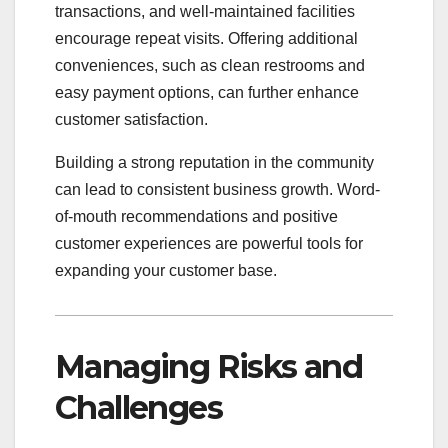
transactions, and well-maintained facilities
encourage repeat visits. Offering additional
conveniences, such as clean restrooms and
easy payment options, can further enhance
customer satisfaction.
Building a strong reputation in the community
can lead to consistent business growth. Word-
of-mouth recommendations and positive
customer experiences are powerful tools for
expanding your customer base.
Managing Risks and
Challenges