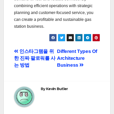
combining efficient operations with strategic
planning and customer-focused service, you
can create a profitable and sustainable gas
station business.
Post
인스타그램을 위
Different Types Of
한 진짜 팔로워를 사
Architecture
navigation
는 방법
Business
By
Kevin Butler