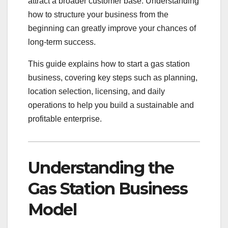
attract a broader customer base. Understanding
how to structure your business from the
beginning can greatly improve your chances of
long-term success.
This guide explains how to start a gas station
business, covering key steps such as planning,
location selection, licensing, and daily
operations to help you build a sustainable and
profitable enterprise.
Understanding the
Gas Station Business
Model