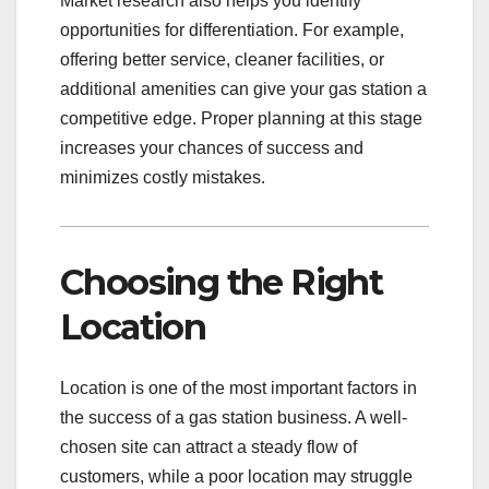
Market research also helps you identify
opportunities for differentiation. For example,
offering better service, cleaner facilities, or
additional amenities can give your gas station a
competitive edge. Proper planning at this stage
increases your chances of success and
minimizes costly mistakes.
Choosing the Right
Location
Location is one of the most important factors in
the success of a gas station business. A well-
chosen site can attract a steady flow of
customers, while a poor location may struggle