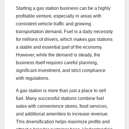
Starting a gas station business can be a highly
profitable venture, especially in areas with
consistent vehicle traffic and growing
transportation demand. Fuel is a daily necessity
for millions of drivers, which makes gas stations
a stable and essential part of the economy.
However, while the demand is steady, the
business itself requires careful planning,
significant investment, and strict compliance
with regulations.
A gas station is more than just a place to sell
fuel. Many successful stations combine fuel
sales with convenience stores, food services,
and additional amenities to increase revenue.
This diversification helps maximize profits and