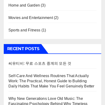
Home and Garden
(3)
Movies and Entertainment
(2)
Sports and Fitness
(1)
RECENT POSTS
씨유티비: 무료 스포츠 중계의 모든 것
Self-Care And Wellness Routines That Actually
Work: The Practical, Honest Guide to Building
Daily Habits That Make You Feel Genuinely Better
Why New Generations Love Old Music: The
Fascinating Psychology Behind Why Timeless