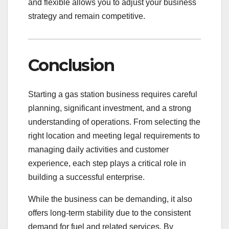
and flexible allows you to adjust your business
strategy and remain competitive.
Conclusion
Starting a gas station business requires careful
planning, significant investment, and a strong
understanding of operations. From selecting the
right location and meeting legal requirements to
managing daily activities and customer
experience, each step plays a critical role in
building a successful enterprise.
While the business can be demanding, it also
offers long-term stability due to the consistent
demand for fuel and related services. By