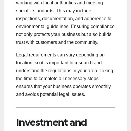
working with local authorities and meeting
specific standards. This may include
inspections, documentation, and adherence to
environmental guidelines. Ensuring compliance
not only protects your business but also builds
trust with customers and the community.
Legal requirements can vary depending on
location, so it is important to research and
understand the regulations in your area. Taking
the time to complete all necessary steps
ensures that your business operates smoothly
and avoids potential legal issues.
Investment and