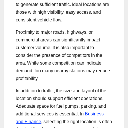
to generate sufficient traffic. Ideal locations are
those with high visibility, easy access, and
consistent vehicle flow.
Proximity to major roads, highways, or
commercial areas can significantly impact
customer volume. It is also important to
consider the presence of competitors in the
area. While some competition can indicate
demand, too many nearby stations may reduce
profitability.
In addition to traffic, the size and layout of the
location should support efficient operations.
Adequate space for fuel pumps, parking, and
additional services is essential. In
Business
and Finance
, selecting the right location is often