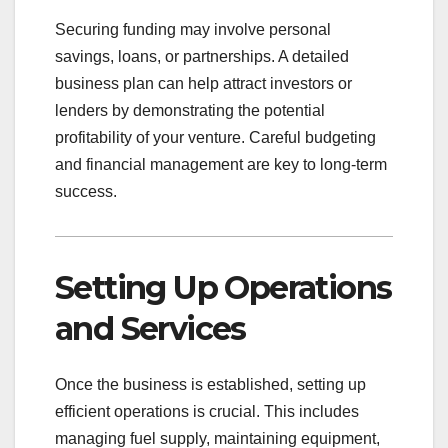
Securing funding may involve personal
savings, loans, or partnerships. A detailed
business plan can help attract investors or
lenders by demonstrating the potential
profitability of your venture. Careful budgeting
and financial management are key to long-term
success.
Setting Up Operations
and Services
Once the business is established, setting up
efficient operations is crucial. This includes
managing fuel supply, maintaining equipment,