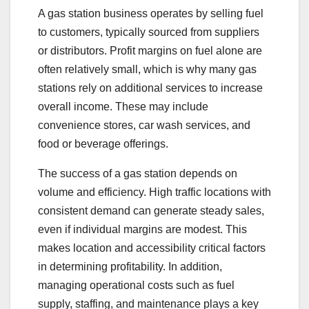
A gas station business operates by selling fuel
to customers, typically sourced from suppliers
or distributors. Profit margins on fuel alone are
often relatively small, which is why many gas
stations rely on additional services to increase
overall income. These may include
convenience stores, car wash services, and
food or beverage offerings.
The success of a gas station depends on
volume and efficiency. High traffic locations with
consistent demand can generate steady sales,
even if individual margins are modest. This
makes location and accessibility critical factors
in determining profitability. In addition,
managing operational costs such as fuel
supply, staffing, and maintenance plays a key