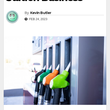
By
Kevin Butler
FEB 24, 2023