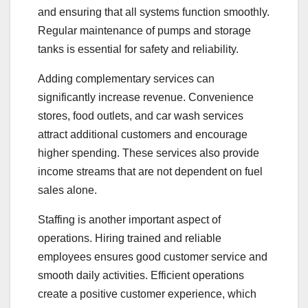
and ensuring that all systems function smoothly.
Regular maintenance of pumps and storage
tanks is essential for safety and reliability.
Adding complementary services can
significantly increase revenue. Convenience
stores, food outlets, and car wash services
attract additional customers and encourage
higher spending. These services also provide
income streams that are not dependent on fuel
sales alone.
Staffing is another important aspect of
operations. Hiring trained and reliable
employees ensures good customer service and
smooth daily activities. Efficient operations
create a positive customer experience, which