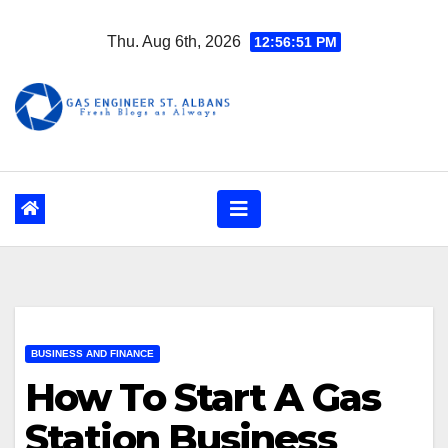
Skip
Thu. Aug 6th, 2026
12:56:52 PM
to
content
BUSINESS AND FINANCE
How To Start A Gas
Station Business