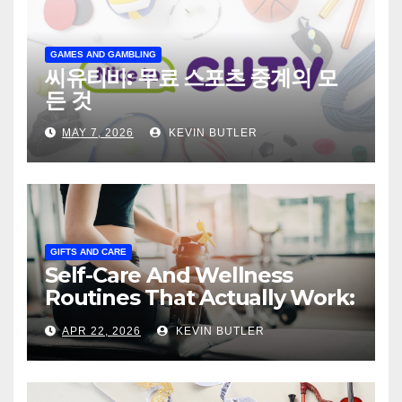
GAMES AND GAMBLING
씨유티비: 무료 스포츠 중계의 모
든 것
MAY 7, 2026
KEVIN BUTLER
GIFTS AND CARE
Self-Care And Wellness
Routines That Actually Work:
The Practical, Honest Guide
APR 22, 2026
KEVIN BUTLER
to Building Daily Habits That
Make You Feel Genuinely
Better