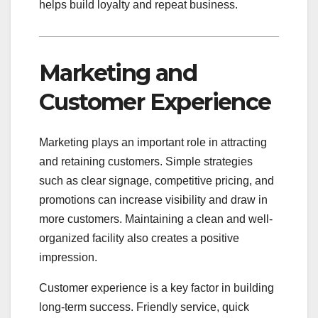
helps build loyalty and repeat business.
Marketing and
Customer Experience
Marketing plays an important role in attracting
and retaining customers. Simple strategies
such as clear signage, competitive pricing, and
promotions can increase visibility and draw in
more customers. Maintaining a clean and well-
organized facility also creates a positive
impression.
Customer experience is a key factor in building
long-term success. Friendly service, quick