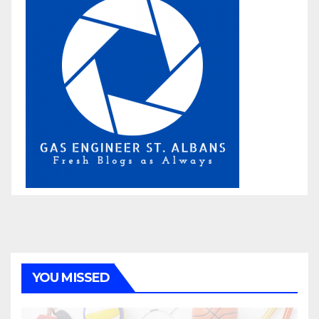
YOU MISSED