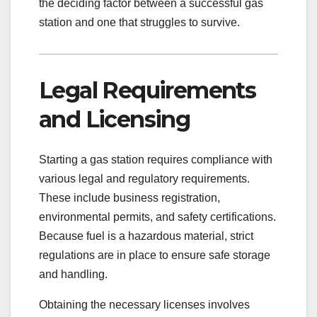
the deciding factor between a successful gas
station and one that struggles to survive.
Legal Requirements
and Licensing
Starting a gas station requires compliance with
various legal and regulatory requirements.
These include business registration,
environmental permits, and safety certifications.
Because fuel is a hazardous material, strict
regulations are in place to ensure safe storage
and handling.
Obtaining the necessary licenses involves