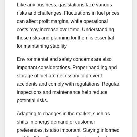
Like any business, gas stations face various
risks and challenges. Fluctuations in fuel prices
can affect profit margins, while operational
costs may increase over time. Understanding
these risks and planning for them is essential
for maintaining stability.
Environmental and safety concerns are also
important considerations. Proper handling and
storage of fuel are necessary to prevent
accidents and comply with regulations. Regular
inspections and maintenance help reduce
potential risks.
Adapting to changes in the market, such as
shifts in energy demand or customer
preferences, is also important. Staying informed