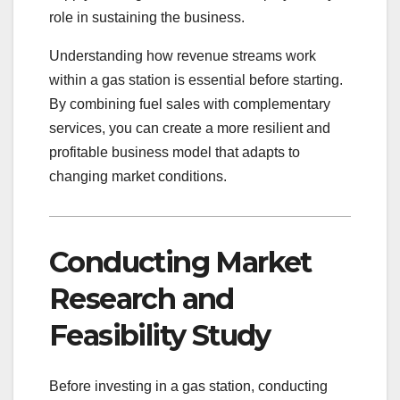
role in sustaining the business.
Understanding how revenue streams work
within a gas station is essential before starting.
By combining fuel sales with complementary
services, you can create a more resilient and
profitable business model that adapts to
changing market conditions.
Conducting Market
Research and
Feasibility Study
Before investing in a gas station, conducting