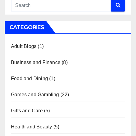
CATEGORIES
Adult Blogs
(1)
Business and Finance
(8)
Food and Dining
(1)
Games and Gambling
(22)
Gifts and Care
(5)
Health and Beauty
(5)