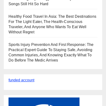
Songs Still Hit So Hard
Healthy Food Travel In Asia: The Best Destinations
For The Light Eater, The Health-Conscious
Traveler, And Anyone Who Wants To Eat Well
Without Regret
Sports Injury Prevention And First Response: The
Practical Expert Guide To Staying Safe, Avoiding
Common Injuries, And Knowing Exactly What To
Do Before The Medic Arrives
funded account