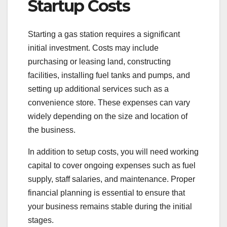
Startup Costs
Starting a gas station requires a significant
initial investment. Costs may include
purchasing or leasing land, constructing
facilities, installing fuel tanks and pumps, and
setting up additional services such as a
convenience store. These expenses can vary
widely depending on the size and location of
the business.
In addition to setup costs, you will need working
capital to cover ongoing expenses such as fuel
supply, staff salaries, and maintenance. Proper
financial planning is essential to ensure that
your business remains stable during the initial
stages.