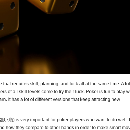
t requires skill, planning, and luck all at the same time. A lot
s of all skill levels come to try their luck. Poker is fun to play w
n. It has a lot of different versions that keep attracting new
 is very important for poker players who want to do well. It
and how they compare to other hands in order to make smart mo