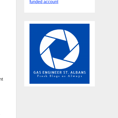
funded account
nt
e