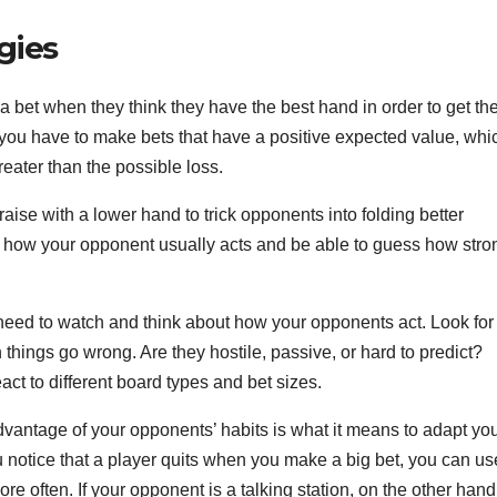
gies
 bet when they think they have the best hand in order to get th
 you have to make bets that have a positive expected value, whi
reater than the possible loss.
raise with a lower hand to trick opponents into folding better
w how your opponent usually acts and be able to guess how stro
 need to watch and think about how your opponents act. Look for
things go wrong. Are they hostile, passive, or hard to predict?
t to different board types and bet sizes.
vantage of your opponents’ habits is what it means to adapt yo
you notice that a player quits when you make a big bet, you can us
 often. If your opponent is a talking station, on the other hand