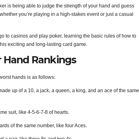
ker is being able to judge the strength of your hand and guess
whether you’re playing in a high-stakes event or just a casual
go to casinos and play poker, learning the basic rules of how to
this exciting and long-lasting card game.
r Hand Rankings
worst hands is as follows:
is made up of a 10, a jack, a queen, a king, and an ace of the same
me suit, like 4-5-6-7-8 of hearts.
ards of the same number, like four Aces.
d a pair, like three 8s and two 4s.