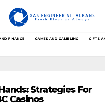
AND FINANCE
GAMES AND GAMBLING
GIFTS A
Hands: Strategies For
C Casinos