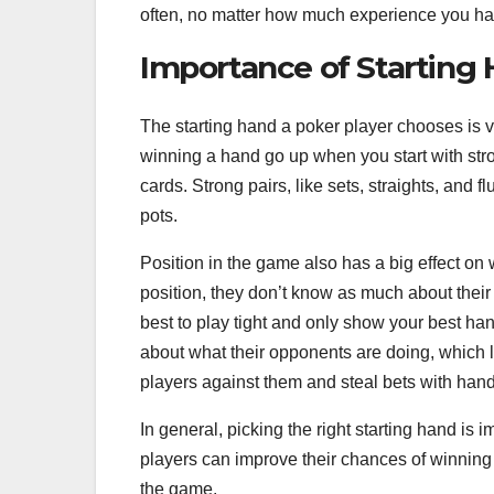
often, no matter how much experience you ha
Importance of Starting 
The starting hand a poker player chooses is 
winning a hand go up when you start with str
cards. Strong pairs, like sets, straights, and
pots.
Position in the game also has a big effect on
position, they don’t know as much about their 
best to play tight and only show your best han
about what their opponents are doing, which 
players against them and steal bets with hand
In general, picking the right starting hand is i
players can improve their chances of winning 
the game.