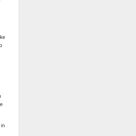
ike
so
u
be
 in