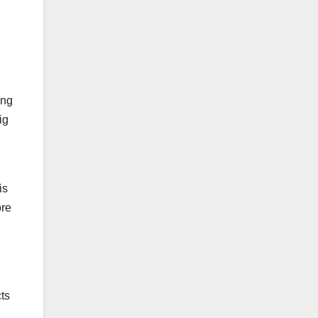
ing
ig
is
ore
ts