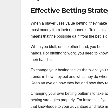
Effective Betting Strate
When a player uses value betting, they make a
most money from their opponents. To do this,
means that the possible gain from the bet is g
When you bluff, on the other hand, you bet or 
hands. For bluffing to work, you need to kno
their hand is.
To change your betting tactics that work, you
trends in how they bet and what they do when 
Keep an eye on how they bet and how they reac
Changing your own betting patterns to take ad
betting strategies properly. For instance, if 
that knowledge to your advantage and fake more