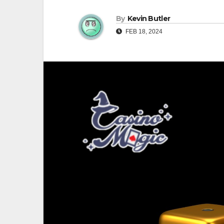
By
Kevin Butler
FEB 18, 2024