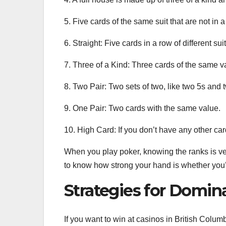
5. Five cards of the same suit that are not in a
6. Straight: Five cards in a row of different s
7. Three of a Kind: Three cards of the same va
8. Two Pair: Two sets of two, like two 5s and 
9. One Pair: Two cards with the same value.
10. High Card: If you don’t have any other ca
When you play poker, knowing the ranks is ver
to know how strong your hand is whether you’r
Strategies for Domin
If you want to win at casinos in British Colu