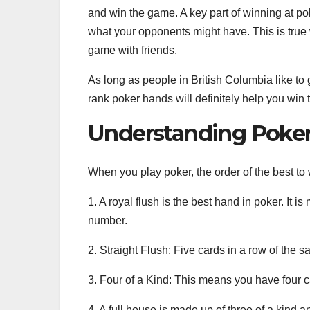
and win the game. A key part of winning at po
what your opponents might have. This is true 
game with friends.
As long as people in British Columbia like to 
rank poker hands will definitely help you win 
Understanding Poke
When you play poker, the order of the best to 
1. A royal flush is the best hand in poker. It 
number.
2. Straight Flush: Five cards in a row of the sa
3. Four of a Kind: This means you have four c
4. A full house is made up of three of a kind an