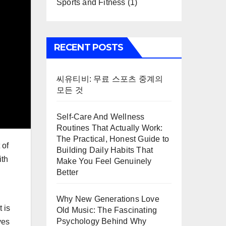
Sports and Fitness
(1)
RECENT POSTS
씨유티비: 무료 스포츠 중계의
모든 것
Self-Care And Wellness
Routines That Actually Work:
The Practical, Honest Guide to
 of
Building Daily Habits That
ith
Make You Feel Genuinely
Better
Why New Generations Love
 is
Old Music: The Fascinating
Psychology Behind Why
ves