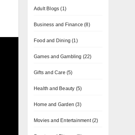
Adult Blogs
(1)
Business and Finance
(8)
Food and Dining
(1)
Games and Gambling
(22)
Gifts and Care
(5)
Health and Beauty
(5)
Home and Garden
(3)
Movies and Entertainment
(2)