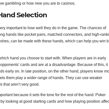
ve gambling or how new you are to casinos.
Hand Selection
very important to how well they do in the game. The chances of
ong hands like pocket pairs, matched connectors, and high-rank
 flushes, can be made with these hands, which can help you win b
 which hand you choose to start with. When players are in early
opponents’ cards and are at a disadvantage. Because of this, it 
ds early on. In late position, on the other hand, players know m
lets them play a wider range of hands. They can use weaker
s that aren’t very good.
mportant because it sets the tone for the rest of the hand. Poker
by looking at good starting cards and how playing position affec