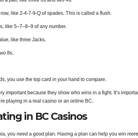
 row, like 2-4-7-9-Q of spades. This is called a flush.
uits, like 5–7–8–9 of any number.
lue, like three Jacks.
two 8s.
rds, you use the top card in your hand to compare.
y important because they show who wins in a fight. It’s importa
e playing in a real casino or an online BC.
ating in BC Casinos
mbia, you need a good plan. Having a plan can help you win mor