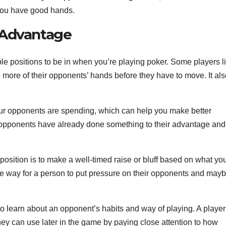
you have good hands.
n Advantage
ible positions to be in when you’re playing poker. Some players l
e more of their opponents’ hands before they have to move. It al
our opponents are spending, which can help you make better
ir opponents have already done something to their advantage and
position is to make a well-timed raise or bluff based on what yo
ne way for a person to put pressure on their opponents and may
to learn about an opponent’s habits and way of playing. A player
 they can use later in the game by paying close attention to how