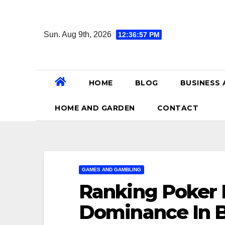
Skip
to
Sun. Aug 9th, 2026
12:36:58 PM
content
HOME
BLOG
BUSINESS 
HOME AND GARDEN
CONTACT
GAMES AND GAMBLING
Ranking Poker 
Dominance In B