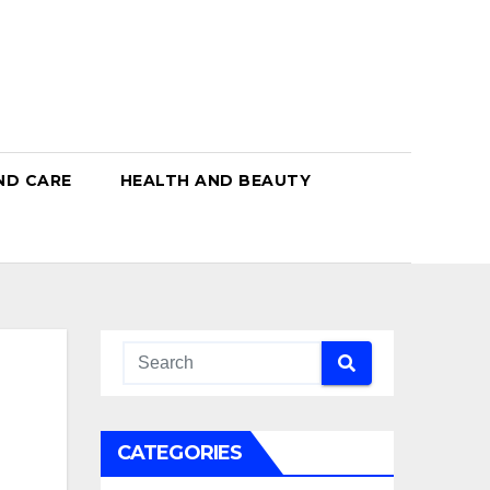
ND CARE
HEALTH AND BEAUTY
CATEGORIES