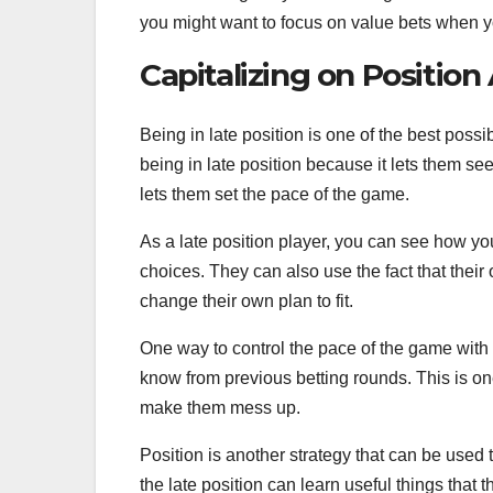
you might want to focus on value bets when 
Capitalizing on Positio
Being in late position is one of the best poss
being in late position because it lets them se
lets them set the pace of the game.
As a late position player, you can see how y
choices. They can also use the fact that the
change their own plan to fit.
One way to control the pace of the game with 
know from previous betting rounds. This is o
make them mess up.
Position is another strategy that can be used 
the late position can learn useful things that