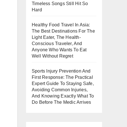
Timeless Songs Still Hit So
Hard
Healthy Food Travel In Asia:
The Best Destinations For The
Light Eater, The Health-
Conscious Traveler, And
Anyone Who Wants To Eat
Well Without Regret
Sports Injury Prevention And
First Response: The Practical
Expert Guide To Staying Safe,
Avoiding Common Injuries,
And Knowing Exactly What To
Do Before The Medic Arrives