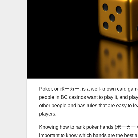
Poker, or ポーカー, is a well-known card game tha
people in BC casinos want to play it, and player
other people and has rules that are easy to lear
players.
Knowing how to rank poker hands (ポーカー 強い順)
important to know which hands are the best 