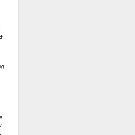
e
ch
ng
ur
e
,