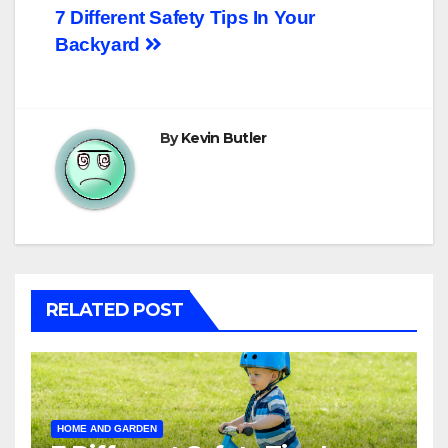
Post
7 Different Safety Tips In Your
Backyard
navigation
By
Kevin Butler
RELATED POST
HOME AND GARDEN