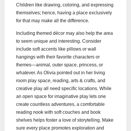
Children like drawing, coloring, and expressing
themselves; hence, having a place exclusively
for that may make all the difference.
Including themed décor may also help the area
to seem unique and interesting. Consider
include soft accents like pillows or wall
hangings with their favorite characters or
themes—animal, outer space, princess, or
whatever. As Olivia pointed out in her living
room play space, reading, arts & crafts, and
creative play all need specific locations. While
an open space for imaginative play lets one
create countless adventures, a comfortable
reading nook with soft couches and book
shelves helps foster a love of storytelling. Make
sure every place promotes exploration and