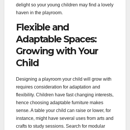
delight so your young children may find a lovely
haven in the playroom.
Flexible and
Adaptable Spaces:
Growing with Your
Child
Designing a playroom your child will grow with
requires consideration for adaptation and
flexibility. Children have fast changing interests,
hence choosing adaptable furniture makes
sense. A table your child can raise or lower, for
instance, might have several uses from arts and
crafts to study sessions. Search for modular