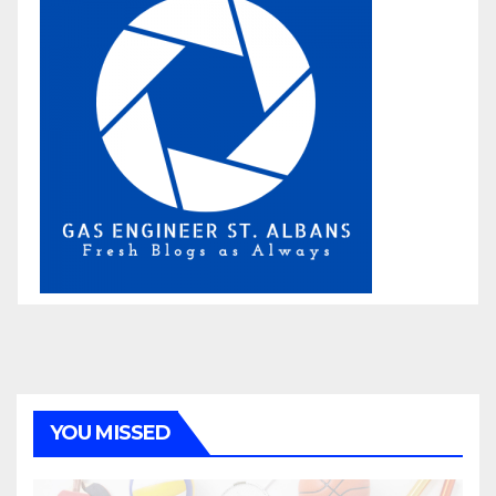
YOU MISSED