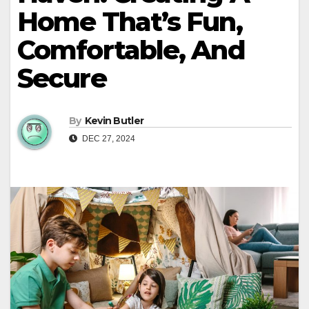
Home That’s Fun,
Comfortable, And
Secure
By
Kevin Butler
DEC 27, 2024