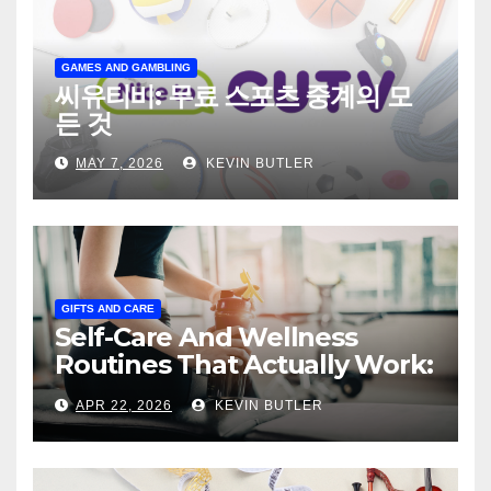
GAMES AND GAMBLING
씨유티비: 무료 스포츠 중계의 모
든 것
MAY 7, 2026
KEVIN BUTLER
GIFTS AND CARE
Self-Care And Wellness
Routines That Actually Work:
The Practical, Honest Guide
APR 22, 2026
KEVIN BUTLER
to Building Daily Habits That
Make You Feel Genuinely
Better