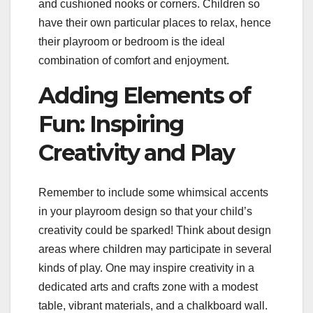
and cushioned nooks or corners. Children so
have their own particular places to relax, hence
their playroom or bedroom is the ideal
combination of comfort and enjoyment.
Adding Elements of
Fun: Inspiring
Creativity and Play
Remember to include some whimsical accents
in your playroom design so that your child’s
creativity could be sparked! Think about design
areas where children may participate in several
kinds of play. One may inspire creativity in a
dedicated arts and crafts zone with a modest
table, vibrant materials, and a chalkboard wall.