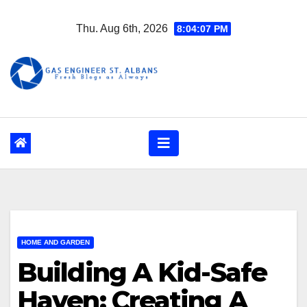
Skip
Thu. Aug 6th, 2026
8:04:08 PM
to
content
HOME AND GARDEN
Building A Kid-Safe
Haven: Creating A