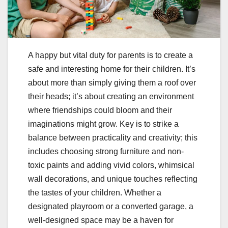
A happy but vital duty for parents is to create a
safe and interesting home for their children. It’s
about more than simply giving them a roof over
their heads; it’s about creating an environment
where friendships could bloom and their
imaginations might grow. Key is to strike a
balance between practicality and creativity; this
includes choosing strong furniture and non-
toxic paints and adding vivid colors, whimsical
wall decorations, and unique touches reflecting
the tastes of your children. Whether a
designated playroom or a converted garage, a
well-designed space may be a haven for