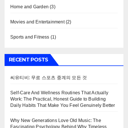
Home and Garden
(3)
Movies and Entertainment
(2)
Sports and Fitness
(1)
RECENT POSTS
씨유티비: 무료 스포츠 중계의 모든 것
Self-Care And Wellness Routines That Actually
Work: The Practical, Honest Guide to Building
Daily Habits That Make You Feel Genuinely Better
Why New Generations Love Old Music: The
Fascinating Psychology Behind Why Timeless