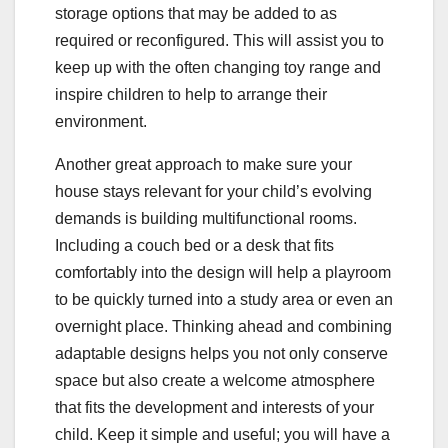
storage options that may be added to as
required or reconfigured. This will assist you to
keep up with the often changing toy range and
inspire children to help to arrange their
environment.
Another great approach to make sure your
house stays relevant for your child’s evolving
demands is building multifunctional rooms.
Including a couch bed or a desk that fits
comfortably into the design will help a playroom
to be quickly turned into a study area or even an
overnight place. Thinking ahead and combining
adaptable designs helps you not only conserve
space but also create a welcome atmosphere
that fits the development and interests of your
child. Keep it simple and useful; you will have a