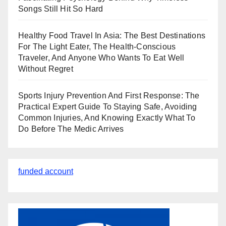
Songs Still Hit So Hard
Healthy Food Travel In Asia: The Best Destinations
For The Light Eater, The Health-Conscious
Traveler, And Anyone Who Wants To Eat Well
Without Regret
Sports Injury Prevention And First Response: The
Practical Expert Guide To Staying Safe, Avoiding
Common Injuries, And Knowing Exactly What To
Do Before The Medic Arrives
funded account