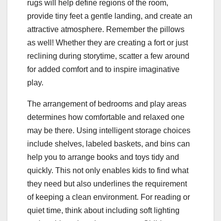
rugs will help define regions of the room,
provide tiny feet a gentle landing, and create an
attractive atmosphere. Remember the pillows
as well! Whether they are creating a fort or just
reclining during storytime, scatter a few around
for added comfort and to inspire imaginative
play.
The arrangement of bedrooms and play areas
determines how comfortable and relaxed one
may be there. Using intelligent storage choices
include shelves, labeled baskets, and bins can
help you to arrange books and toys tidy and
quickly. This not only enables kids to find what
they need but also underlines the requirement
of keeping a clean environment. For reading or
quiet time, think about including soft lighting