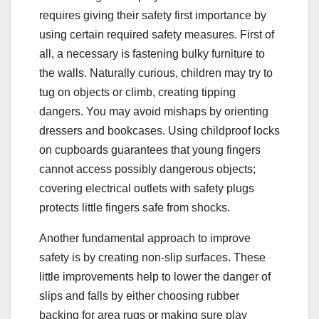
requires giving their safety first importance by
using certain required safety measures. First of
all, a necessary is fastening bulky furniture to
the walls. Naturally curious, children may try to
tug on objects or climb, creating tipping
dangers. You may avoid mishaps by orienting
dressers and bookcases. Using childproof locks
on cupboards guarantees that young fingers
cannot access possibly dangerous objects;
covering electrical outlets with safety plugs
protects little fingers safe from shocks.
Another fundamental approach to improve
safety is by creating non-slip surfaces. These
little improvements help to lower the danger of
slips and falls by either choosing rubber
backing for area rugs or making sure play