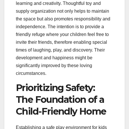
learning and creativity. Thoughtful toy and
supply organization not only helps to maintain
the space but also promotes responsibility and
independence. The intention is to provide a
friendly refuge where your children feel free to
invite their friends, therefore enabling special
times of laughing, play, and discovery. Their
development and happiness might be
significantly improved by these loving
circumstances.
Prioritizing Safety:
The Foundation of a
Child-Friendly Home
Establishing a safe play environment for kids