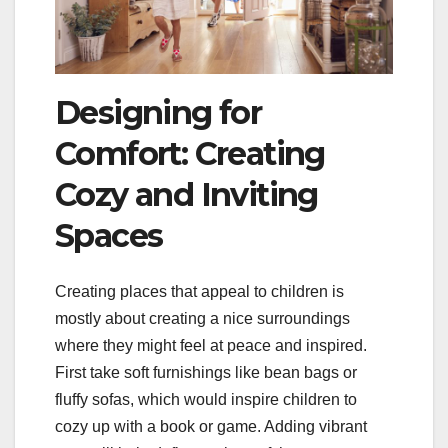
Designing for
Comfort: Creating
Cozy and Inviting
Spaces
Creating places that appeal to children is
mostly about creating a nice surroundings
where they might feel at peace and inspired.
First take soft furnishings like bean bags or
fluffy sofas, which would inspire children to
cozy up with a book or game. Adding vibrant