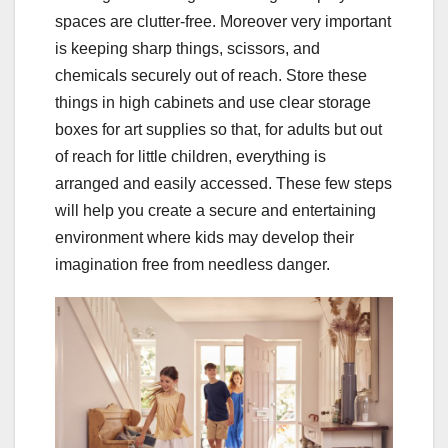
spaces are clutter-free. Moreover very important
is keeping sharp things, scissors, and
chemicals securely out of reach. Store these
things in high cabinets and use clear storage
boxes for art supplies so that, for adults but out
of reach for little children, everything is
arranged and easily accessed. These few steps
will help you create a secure and entertaining
environment where kids may develop their
imagination free from needless danger.