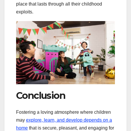
place that lasts through all their childhood
exploits.
Conclusion
Fostering a loving atmosphere where children
may
explore, learn, and develop depends on a
home
that is secure, pleasant, and engaging for