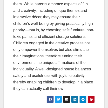
them. While parents embrace aspects of fun
and creativity, including unique themes and
interactive décor, they may ensure their
children’s well-being by giving practicality high
priority—that is, by choosing safe furniture, non-
toxic paints, and efficient storage solutions.
Children engaged in the creative process not
only empower themselves but also stimulate
their imaginations, therefore turning their
environment into unique affirmations of their
individuality. A well-designed house balances
safety and usefulness with joyful creativity
thereby enabling children to develop in a place
they can actually call their own.