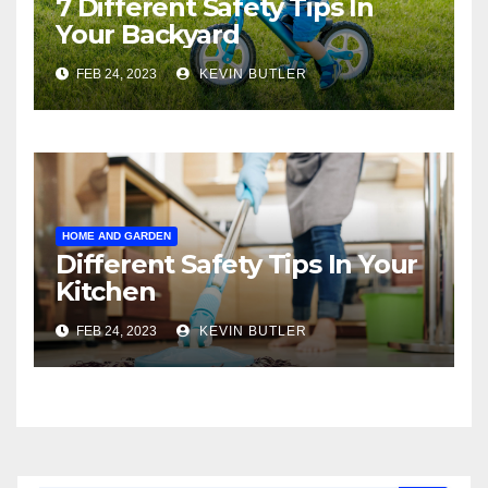
7 Different Safety Tips In
Your Backyard
FEB 24, 2023
KEVIN BUTLER
HOME AND GARDEN
Different Safety Tips In Your
Kitchen
FEB 24, 2023
KEVIN BUTLER