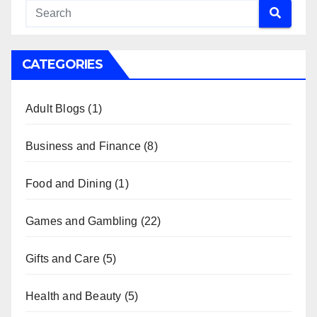
CATEGORIES
Adult Blogs
(1)
Business and Finance
(8)
Food and Dining
(1)
Games and Gambling
(22)
Gifts and Care
(5)
Health and Beauty
(5)