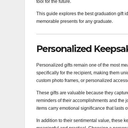
tool for the future.
This guide explores the best graduation gift 
memorable presents for any graduate.
Personalized Keepsa
Personalized gifts remain one of the most me
specifically for the recipient, making them
custom photo frames, or personalized accesso
These gifts are valuable because they capture
reminders of their accomplishments and the j
items carry emotional significance that lasts o
In addition to their sentimental value, these