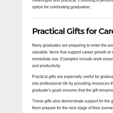
meaningful and practical. Choosing a personal
option for celebrating graduation.
Practical Gifts for Ca
Many graduates are preparing to enter the work
valuable. Items that support career growth or 
immediate use. Examples include work essentia
and productivity.
Practical gifts are especially useful for grad
into professional life by providing resources 
graduate’s goals ensures that the gift remains
These gifts also demonstrate support for the g
them prepare for the next stage of their journ