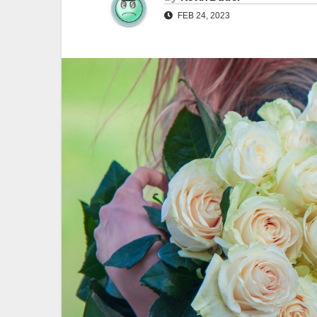
FEB 24, 2023