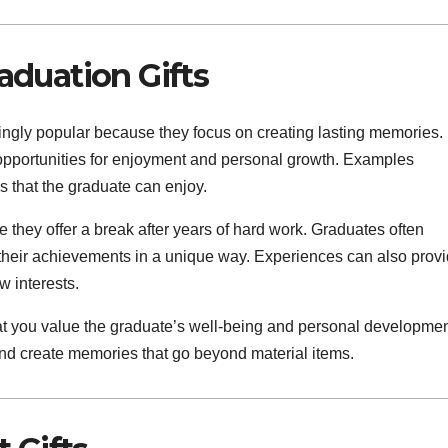
duation Gifts
ngly popular because they focus on creating lasting memories.
e opportunities for enjoyment and personal growth. Examples
es that the graduate can enjoy.
 they offer a break after years of hard work. Graduates often
 their achievements in a unique way. Experiences can also prov
w interests.
t you value the graduate’s well-being and personal developmen
and create memories that go beyond material items.