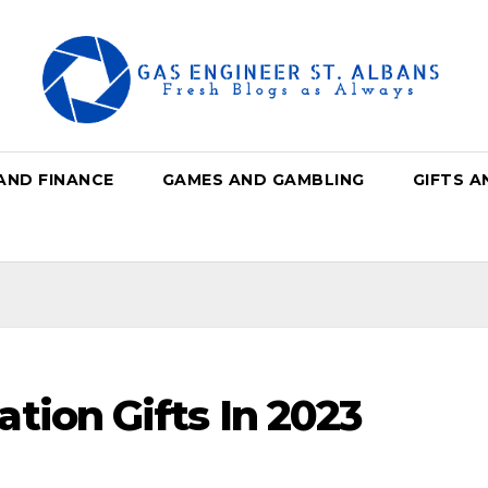
AND FINANCE
GAMES AND GAMBLING
GIFTS A
tion Gifts In 2023