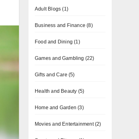
Adult Blogs
(1)
Business and Finance
(8)
Food and Dining
(1)
Games and Gambling
(22)
Gifts and Care
(5)
Health and Beauty
(5)
Home and Garden
(3)
Movies and Entertainment
(2)