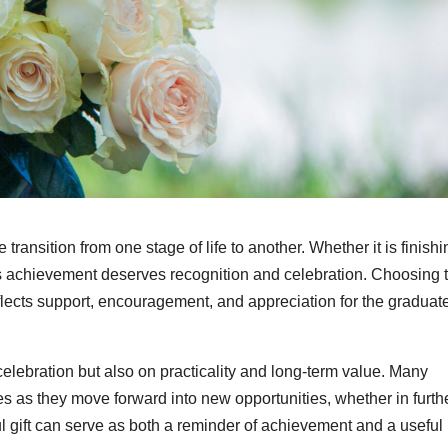
transition from one stage of life to another. Whether it is finishi
his achievement deserves recognition and celebration. Choosing 
reflects support, encouragement, and appreciation for the graduat
celebration but also on practicality and long-term value. Many
es as they move forward into new opportunities, whether in furth
ul gift can serve as both a reminder of achievement and a useful