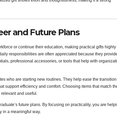
ized gift shows effort and thoughtfulness, making it a strong
reer and Future Plans
force or continue their education, making practical gifts highly
daily responsibilities are often appreciated because they provid
ls, professional accessories, or tools that help with organizat
uates who are starting new routines. They help ease the transition
that support efficiency and comfort. Choosing items that match th
 relevant and useful.
raduate’s future plans. By focusing on practicality, you are help
ey in a meaningful way.