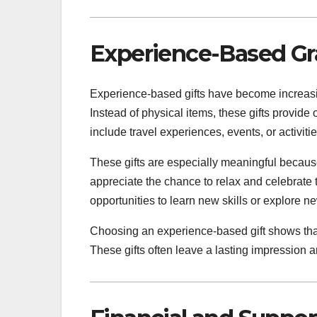
Experience-Based Gra
Experience-based gifts have become increasi
Instead of physical items, these gifts provid
include travel experiences, events, or activiti
These gifts are especially meaningful because
appreciate the chance to relax and celebrate
opportunities to learn new skills or explore ne
Choosing an experience-based gift shows tha
These gifts often leave a lasting impression 