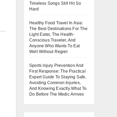
Timeless Songs Still Hit So
Hard
Healthy Food Travel In Asia:
The Best Destinations For The
Light Eater, The Health-
Conscious Traveler, And
Anyone Who Wants To Eat
Well Without Regret
Sports Injury Prevention And
First Response: The Practical
Expert Guide To Staying Safe,
Avoiding Common Injuries,
And Knowing Exactly What To
Do Before The Medic Arrives