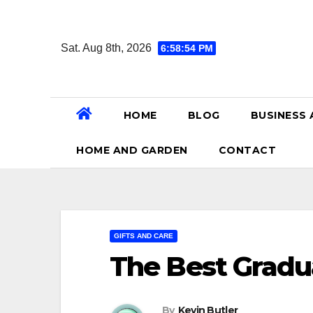
Skip
to
Sat. Aug 8th, 2026
6:58:56 PM
content
HOME
BLOG
BUSINESS 
HOME AND GARDEN
CONTACT
GIFTS AND CARE
The Best Gradua
By
Kevin Butler