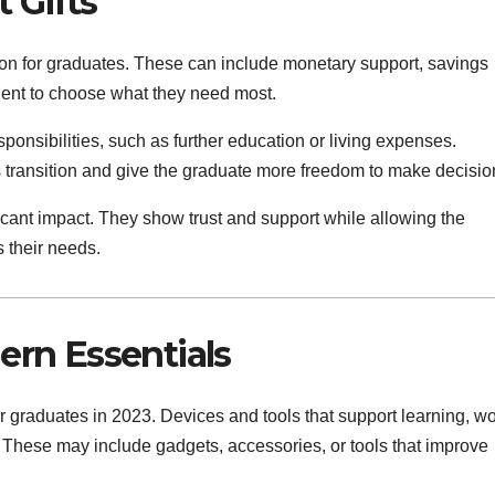
 Gifts
ption for graduates. These can include monetary support, savings
ipient to choose what they need most.
ponsibilities, such as further education or living expenses.
s transition and give the graduate more freedom to make decisio
ficant impact. They show trust and support while allowing the
s their needs.
rn Essentials
or graduates in 2023. Devices and tools that support learning, wo
e. These may include gadgets, accessories, or tools that improve