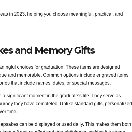
ideas in 2023, helping you choose meaningful, practical, and
kes and Memory Gifts
aningful choices for graduation. These items are designed
 unique and memorable. Common options include engraved items,
ries that include names, dates, or special messages.
 a significant moment in the graduate’s life. They serve as
ourney they have completed. Unlike standard gifts, personalized
ver time.
 keepsakes can be displayed or used daily. This makes them both