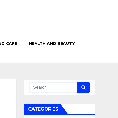
ND CARE
HEALTH AND BEAUTY
CATEGORIES