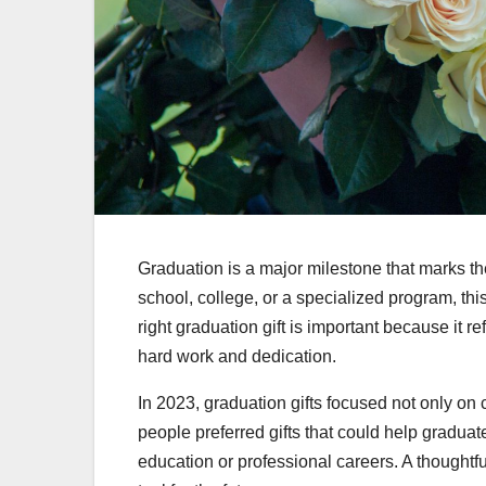
Graduation is a major milestone that marks the 
school, college, or a specialized program, t
right graduation gift is important because it 
hard work and dedication.
In 2023, graduation gifts focused not only on 
people preferred gifts that could help graduat
education or professional careers. A thoughtf