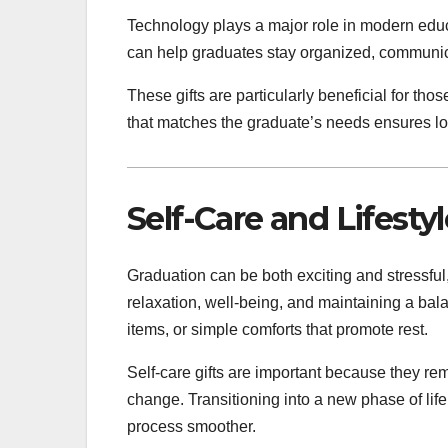
Technology plays a major role in modern educ
can help graduates stay organized, communicat
These gifts are particularly beneficial for tho
that matches the graduate’s needs ensures lo
Self-Care and Lifestyl
Graduation can be both exciting and stressful,
relaxation, well-being, and maintaining a bal
items, or simple comforts that promote rest.
Self-care gifts are important because they re
change. Transitioning into a new phase of lif
process smoother.