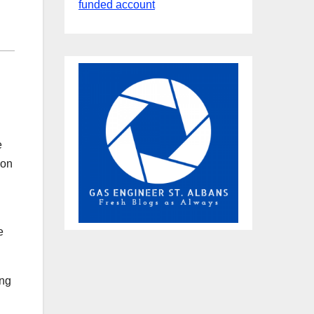
funded account
e
ion
e
ing