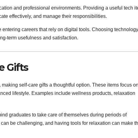
ation and professional environments. Providing a useful tech i
e effectively, and manage their responsibilities.
se entering careers that rely on digital tools. Choosing technolog
ng-term usefulness and satisfaction.
e Gifts
 making self-care gifts a thoughtful option. These items focus o
anced lifestyle. Examples include wellness products, relaxation
mind graduates to take care of themselves during periods of
e can be challenging, and having tools for relaxation can make t