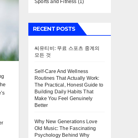
Sports and Fitness
(1)
RECENT POSTS
씨유티비: 무료 스포츠 중계의
모든 것
Self-Care And Wellness
ng
Routines That Actually Work:
the
The Practical, Honest Guide to
Building Daily Habits That
e’s
Make You Feel Genuinely
Better
Why New Generations Love
er
Old Music: The Fascinating
Psychology Behind Why