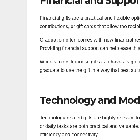
Financial and Support
Financial gifts are a practical and flexible o
contributions, or gift cards that allow the rec
Graduation often comes with new financial res
Providing financial support can help ease thi
While simple, financial gifts can have a signi
graduate to use the gift in a way that best suit
Technology and Mode
Technology-related gifts are highly relevant f
or daily tasks are both practical and valuabl
efficiency and connectivity.