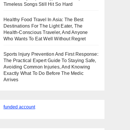
Timeless Songs Still Hit So Hard
Healthy Food Travel In Asia: The Best
Destinations For The Light Eater, The
Health-Conscious Traveler, And Anyone
Who Wants To Eat Well Without Regret
Sports Injury Prevention And First Response:
The Practical Expert Guide To Staying Safe,
Avoiding Common Injuries, And Knowing
Exactly What To Do Before The Medic
Arrives
funded account