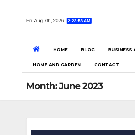
Skip
to
Fri. Aug 7th, 2026
2:23:54 AM
content
HOME
BLOG
BUSINESS 
HOME AND GARDEN
CONTACT
Month:
June 2023