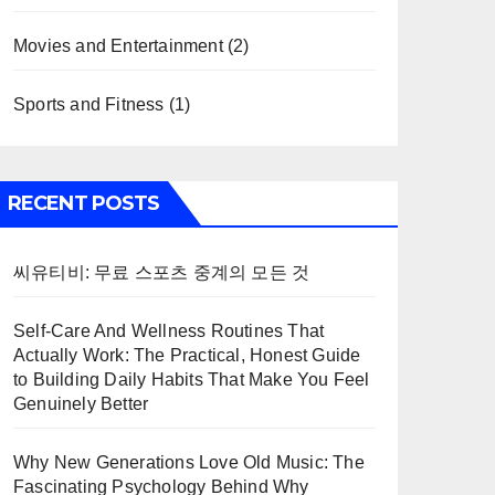
Movies and Entertainment
(2)
Sports and Fitness
(1)
RECENT POSTS
씨유티비: 무료 스포츠 중계의 모든 것
Self-Care And Wellness Routines That
Actually Work: The Practical, Honest Guide
to Building Daily Habits That Make You Feel
Genuinely Better
Why New Generations Love Old Music: The
Fascinating Psychology Behind Why