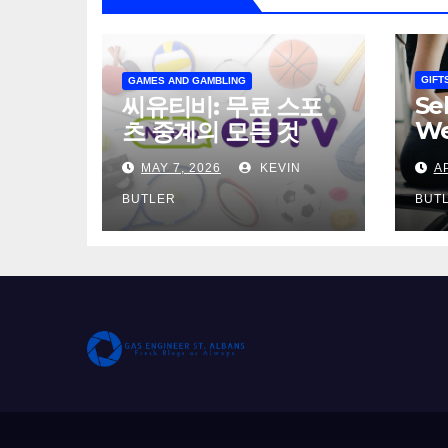
GIFT
GAMES AND GAMBLING
Se
씨유티비: 무료 스포
We
츠 중계의 모든 것
Th
MAY 7, 2026
KEVIN
A
Wo
Pr
BUTLER
BUT
Gu
Da
Ma
Ge