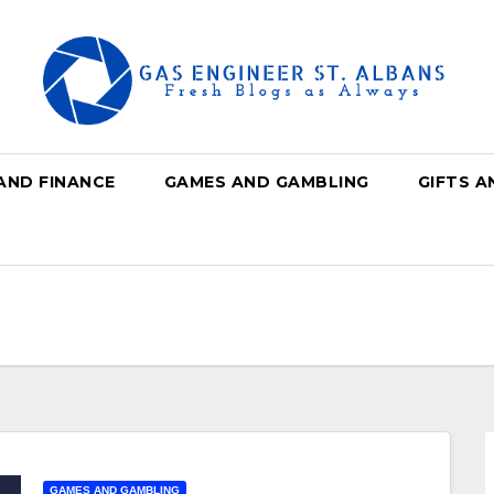
AND FINANCE
GAMES AND GAMBLING
GIFTS A
GAMES AND GAMBLING