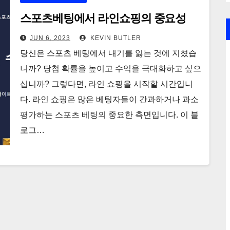
스포츠베팅에서 라인쇼핑의 중요성
JUN 6, 2023
KEVIN BUTLER
당신은 스포츠 베팅에서 내기를 잃는 것에 지쳤습
니까? 당첨 확률을 높이고 수익을 극대화하고 싶으
십니까? 그렇다면, 라인 쇼핑을 시작할 시간입니
다. 라인 쇼핑은 많은 베팅자들이 간과하거나 과소
평가하는 스포츠 베팅의 중요한 측면입니다. 이 블
로그…