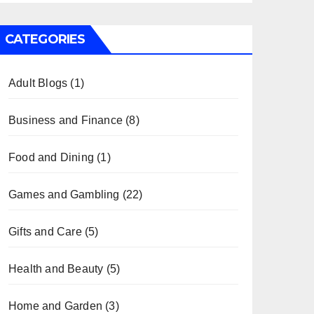
CATEGORIES
Adult Blogs
(1)
Business and Finance
(8)
Food and Dining
(1)
Games and Gambling
(22)
Gifts and Care
(5)
Health and Beauty
(5)
Home and Garden
(3)