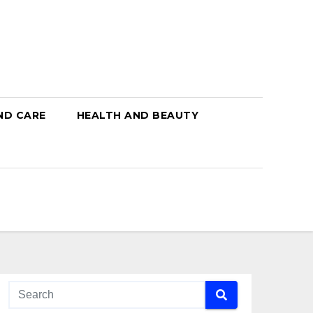
ND CARE
HEALTH AND BEAUTY